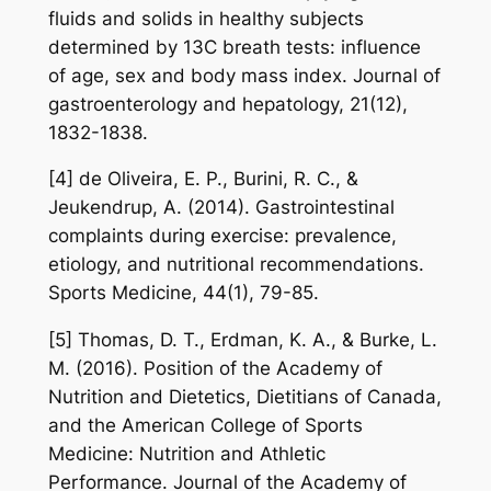
fluids and solids in healthy subjects
determined by 13C breath tests: influence
of age, sex and body mass index. Journal of
gastroenterology and hepatology, 21(12),
1832-1838.
[4] de Oliveira, E. P., Burini, R. C., &
Jeukendrup, A. (2014). Gastrointestinal
complaints during exercise: prevalence,
etiology, and nutritional recommendations.
Sports Medicine, 44(1), 79-85.
[5] Thomas, D. T., Erdman, K. A., & Burke, L.
M. (2016). Position of the Academy of
Nutrition and Dietetics, Dietitians of Canada,
and the American College of Sports
Medicine: Nutrition and Athletic
Performance. Journal of the Academy of