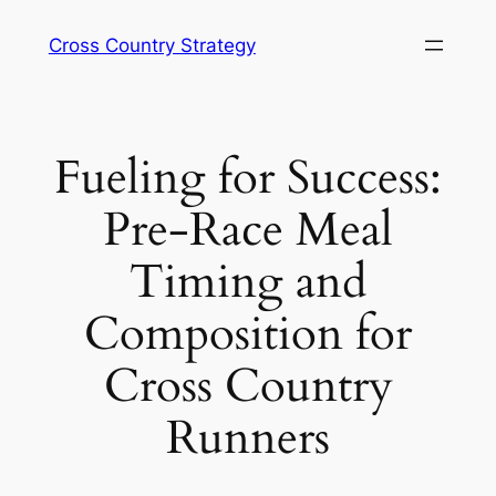
Skip
Cross Country Strategy
to
content
Fueling for Success:
Pre-Race Meal
Timing and
Composition for
Cross Country
Runners