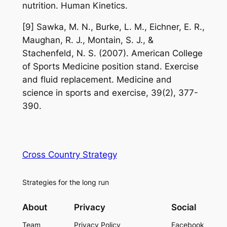
nutrition. Human Kinetics.
[9] Sawka, M. N., Burke, L. M., Eichner, E. R.,
Maughan, R. J., Montain, S. J., &
Stachenfeld, N. S. (2007). American College
of Sports Medicine position stand. Exercise
and fluid replacement. Medicine and
science in sports and exercise, 39(2), 377-
390.
Cross Country Strategy
Strategies for the long run
About
Privacy
Social
Team
Privacy Policy
Facebook