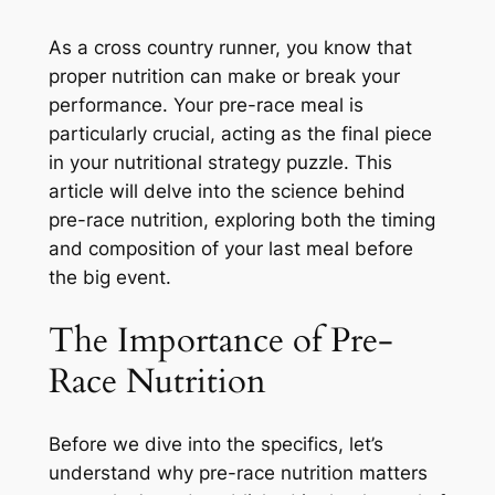
As a cross country runner, you know that
proper nutrition can make or break your
performance. Your pre-race meal is
particularly crucial, acting as the final piece
in your nutritional strategy puzzle. This
article will delve into the science behind
pre-race nutrition, exploring both the timing
and composition of your last meal before
the big event.
The Importance of Pre-
Race Nutrition
Before we dive into the specifics, let’s
understand why pre-race nutrition matters