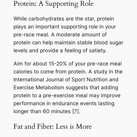
Protein: A Supporting Role
While carbohydrates are the star, protein
plays an important supporting role in your
pre-race meal. A moderate amount of
protein can help maintain stable blood sugar
levels and provide a feeling of satiety.
Aim for about 15-20% of your pre-race meal
calories to come from protein. A study in the
International Journal of Sport Nutrition and
Exercise Metabolism suggests that adding
protein to a pre-exercise meal may improve
performance in endurance events lasting
longer than 60 minutes [7].
Fat and Fiber: Less is More