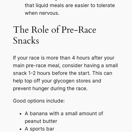
that liquid meals are easier to tolerate
when nervous.
The Role of Pre-Race
Snacks
If your race is more than 4 hours after your
main pre-race meal, consider having a small
snack 1-2 hours before the start. This can
help top off your glycogen stores and
prevent hunger during the race.
Good options include:
A banana with a small amount of
peanut butter
A sports bar