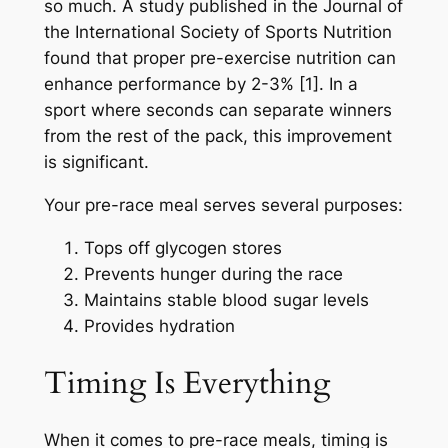
so much. A study published in the Journal of
the International Society of Sports Nutrition
found that proper pre-exercise nutrition can
enhance performance by 2-3% [1]. In a
sport where seconds can separate winners
from the rest of the pack, this improvement
is significant.
Your pre-race meal serves several purposes:
Tops off glycogen stores
Prevents hunger during the race
Maintains stable blood sugar levels
Provides hydration
Timing Is Everything
When it comes to pre-race meals, timing is