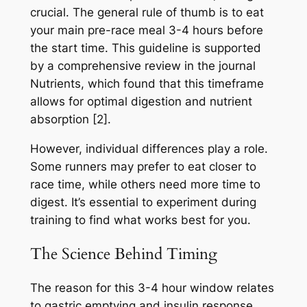
crucial. The general rule of thumb is to eat
your main pre-race meal 3-4 hours before
the start time. This guideline is supported
by a comprehensive review in the journal
Nutrients, which found that this timeframe
allows for optimal digestion and nutrient
absorption [2].
However, individual differences play a role.
Some runners may prefer to eat closer to
race time, while others need more time to
digest. It’s essential to experiment during
training to find what works best for you.
The Science Behind Timing
The reason for this 3-4 hour window relates
to gastric emptying and insulin response.