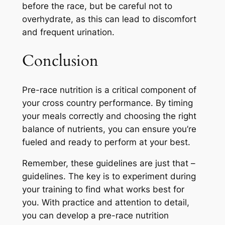
before the race, but be careful not to
overhydrate, as this can lead to discomfort
and frequent urination.
Conclusion
Pre-race nutrition is a critical component of
your cross country performance. By timing
your meals correctly and choosing the right
balance of nutrients, you can ensure you’re
fueled and ready to perform at your best.
Remember, these guidelines are just that –
guidelines. The key is to experiment during
your training to find what works best for
you. With practice and attention to detail,
you can develop a pre-race nutrition