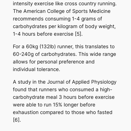
intensity exercise like cross country running.
The American College of Sports Medicine
recommends consuming 1-4 grams of
carbohydrates per kilogram of body weight,
1-4 hours before exercise [5].
For a 60kg (132lb) runner, this translates to
60-240g of carbohydrates. This wide range
allows for personal preference and
individual tolerance.
A study in the Journal of Applied Physiology
found that runners who consumed a high-
carbohydrate meal 3 hours before exercise
were able to run 15% longer before
exhaustion compared to those who fasted
[6].