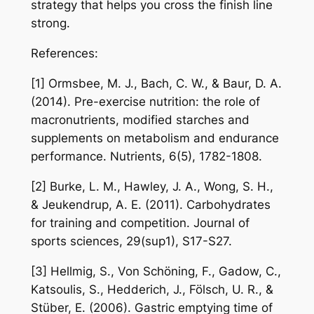
strategy that helps you cross the finish line
strong.
References:
[1] Ormsbee, M. J., Bach, C. W., & Baur, D. A.
(2014). Pre-exercise nutrition: the role of
macronutrients, modified starches and
supplements on metabolism and endurance
performance. Nutrients, 6(5), 1782-1808.
[2] Burke, L. M., Hawley, J. A., Wong, S. H.,
& Jeukendrup, A. E. (2011). Carbohydrates
for training and competition. Journal of
sports sciences, 29(sup1), S17-S27.
[3] Hellmig, S., Von Schöning, F., Gadow, C.,
Katsoulis, S., Hedderich, J., Fölsch, U. R., &
Stüber, E. (2006). Gastric emptying time of