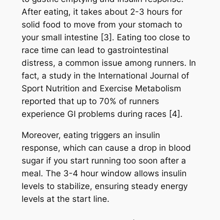
After eating, it takes about 2-3 hours for
solid food to move from your stomach to
your small intestine [3]. Eating too close to
race time can lead to gastrointestinal
distress, a common issue among runners. In
fact, a study in the International Journal of
Sport Nutrition and Exercise Metabolism
reported that up to 70% of runners
experience GI problems during races [4].
Moreover, eating triggers an insulin
response, which can cause a drop in blood
sugar if you start running too soon after a
meal. The 3-4 hour window allows insulin
levels to stabilize, ensuring steady energy
levels at the start line.