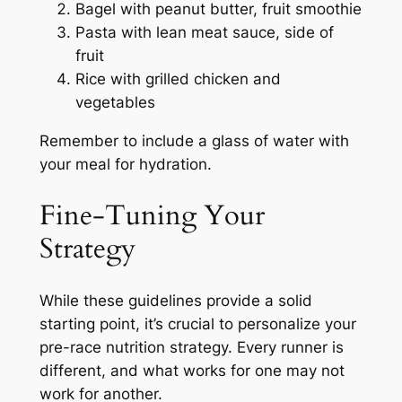
Bagel with peanut butter, fruit smoothie
Pasta with lean meat sauce, side of
fruit
Rice with grilled chicken and
vegetables
Remember to include a glass of water with
your meal for hydration.
Fine-Tuning Your
Strategy
While these guidelines provide a solid
starting point, it’s crucial to personalize your
pre-race nutrition strategy. Every runner is
different, and what works for one may not
work for another.