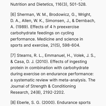
Nutrition and Dietetics, 116(3), 501-528.
[6] Sherman, W. M., Brodowicz, G., Wright,
D. A., Allen, W. K., Simonsen, J., & Dernbach,
A. (1989). Effects of 4 h preexercise
carbohydrate feedings on cycling
performance. Medicine and science in
sports and exercise, 21(5), 598-604.
[7] Stearns, R. L., Emmanuel, H., Volek, J. S.,
& Casa, D. J. (2010). Effects of ingesting
protein in combination with carbohydrate
during exercise on endurance performance:
a systematic review with meta-analysis. The
Journal of Strength & Conditioning
Research, 24(8), 2192-2202.
[8] Eberle, S. G. (2000). Endurance sports