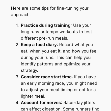
Here are some tips for fine-tuning your
approach:
Practice during training
: Use your
long runs or tempo workouts to test
different pre-run meals.
Keep a food diary
: Record what you
eat, when you eat it, and how you feel
during your runs. This can help you
identify patterns and optimize your
strategy.
Consider race start time
: If you have
an early morning race, you might need
to adjust your meal timing or opt for a
lighter meal.
Account for nerves
: Race-day jitters
can affect digestion. Some runners find