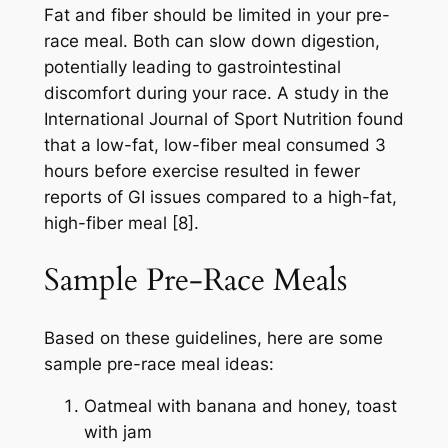
Fat and fiber should be limited in your pre-
race meal. Both can slow down digestion,
potentially leading to gastrointestinal
discomfort during your race. A study in the
International Journal of Sport Nutrition found
that a low-fat, low-fiber meal consumed 3
hours before exercise resulted in fewer
reports of GI issues compared to a high-fat,
high-fiber meal [8].
Sample Pre-Race Meals
Based on these guidelines, here are some
sample pre-race meal ideas:
Oatmeal with banana and honey, toast
with jam