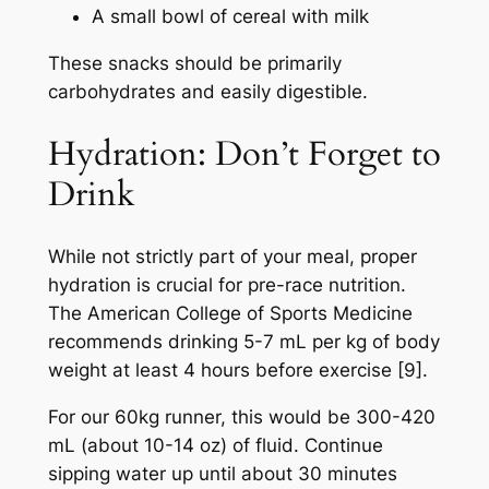
A small bowl of cereal with milk
These snacks should be primarily
carbohydrates and easily digestible.
Hydration: Don’t Forget to
Drink
While not strictly part of your meal, proper
hydration is crucial for pre-race nutrition.
The American College of Sports Medicine
recommends drinking 5-7 mL per kg of body
weight at least 4 hours before exercise [9].
For our 60kg runner, this would be 300-420
mL (about 10-14 oz) of fluid. Continue
sipping water up until about 30 minutes