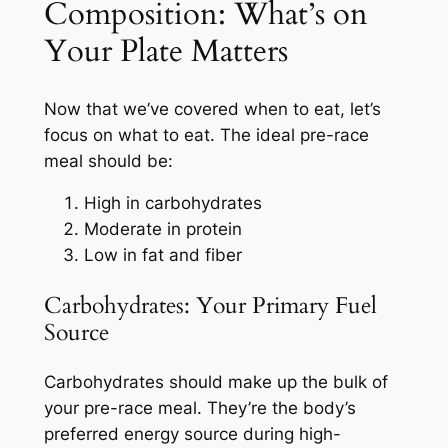
Composition: What’s on
Your Plate Matters
Now that we’ve covered when to eat, let’s
focus on what to eat. The ideal pre-race
meal should be:
High in carbohydrates
Moderate in protein
Low in fat and fiber
Carbohydrates: Your Primary Fuel
Source
Carbohydrates should make up the bulk of
your pre-race meal. They’re the body’s
preferred energy source during high-